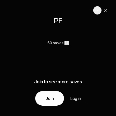
PF
60 saves
Join to see more saves
Join
Log in