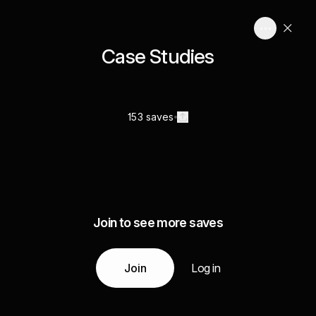
Case Studies
153 saves
Join to see more saves
Join
Log in