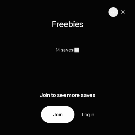
Freebies
14 saves
Join to see more saves
Join
Log in