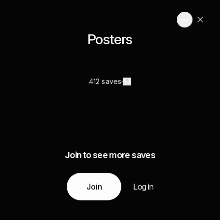
Posters
412 saves
Join to see more saves
Join
Log in