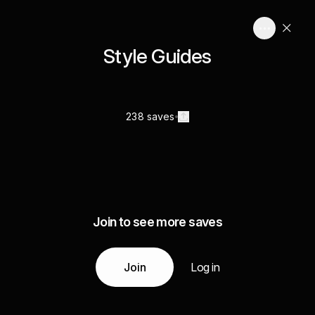
Style Guides
238 saves
Join to see more saves
Join
Log in