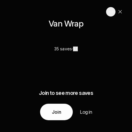
Van Wrap
35 saves
Join to see more saves
Join
Log in