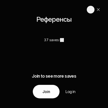
Референсы
37 saves
Join to see more saves
Join
Log in