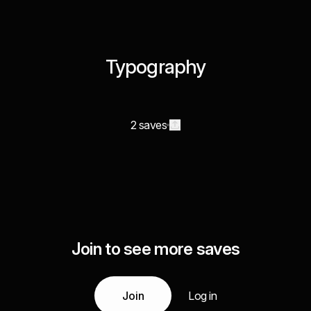
Typography
2 saves
Join to see more saves
Join
Log in