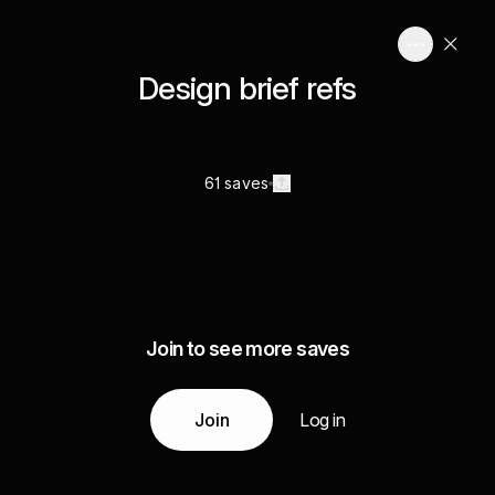
Design brief refs
61 saves
Join to see more saves
Join
Log in