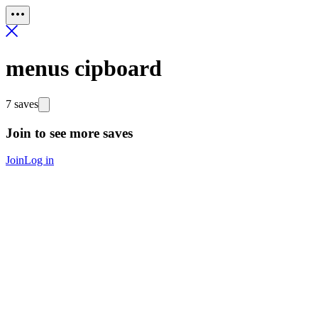
menus cipboard
7 saves
Join to see more saves
Join
Log in