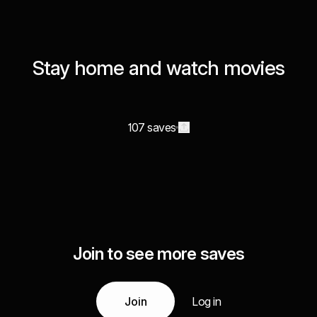
Stay home and watch movies
107 saves
Join to see more saves
Join
Log in