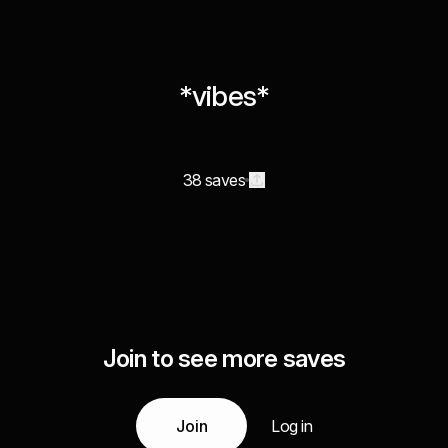
*vibes*
38 saves
Join to see more saves
Join
Log in