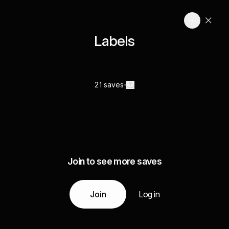
Labels
21 saves
Join to see more saves
Join
Log in