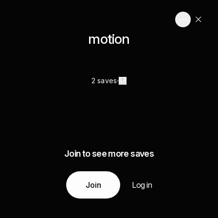
motion
2 saves
Join to see more saves
Join
Log in