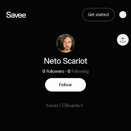
Get started
Neto Scariot
0
Followers
0
Following
Follow
133
4
Saves
Boards