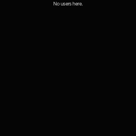
No users here.