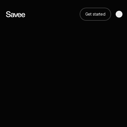
Get started