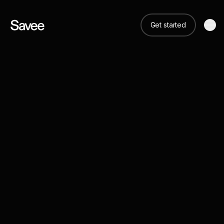
Get started