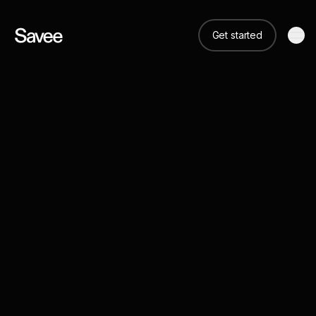
Get started