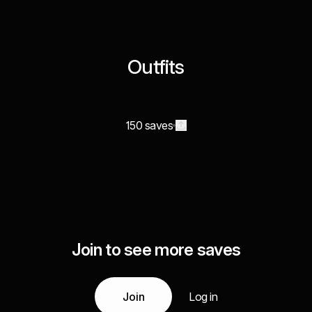
Outfits
150 saves
Join to see more saves
Join
Log in