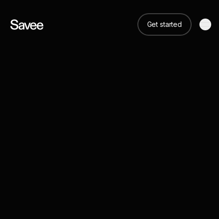
Get started