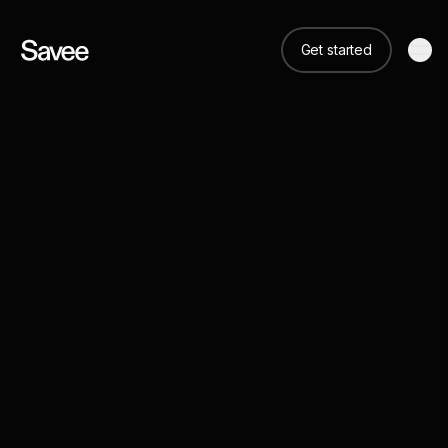
Get started