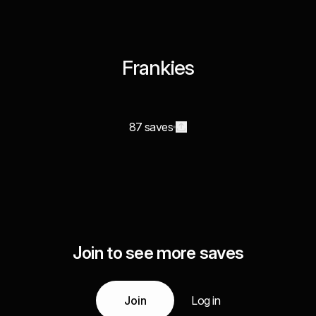
Frankies
87 saves
Join to see more saves
Join
Log in