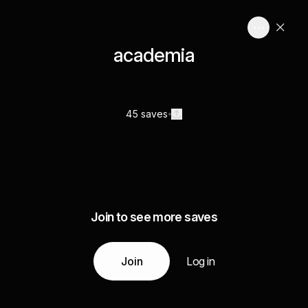
academia
45 saves
Join to see more saves
Join
Log in