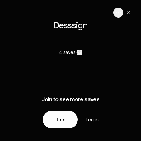
Desssign
4 saves
Join to see more saves
Join
Log in