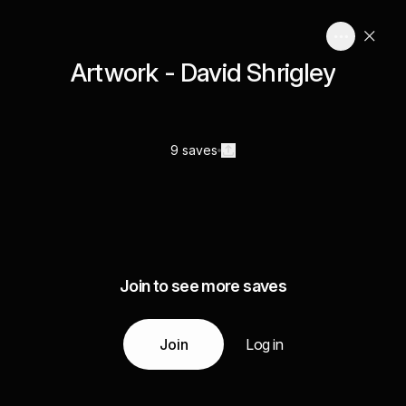
Artwork - David Shrigley
9 saves
Join to see more saves
Join
Log in