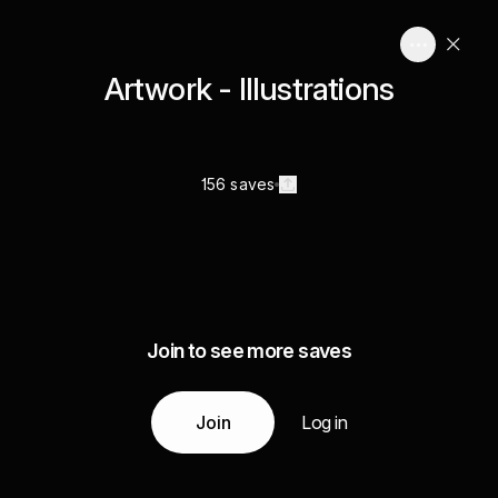
Artwork - Illustrations
156 saves
Join to see more saves
Join
Log in