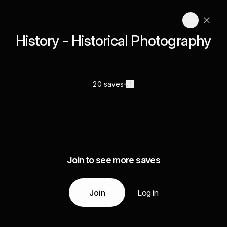
History - Historical Photography
20 saves
Join to see more saves
Join
Log in