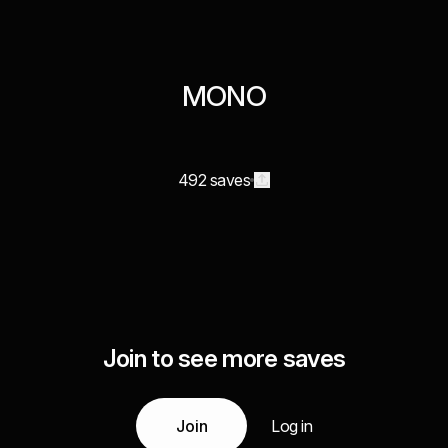
MONO
492 saves
Join to see more saves
Join
Log in