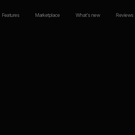
Features
Marketplace
What's new
Reviews