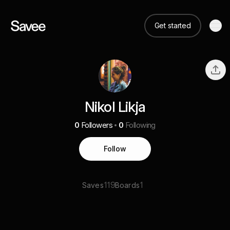
Get started
Nikol Likja
0
Followers
0
Following
Follow
119
1
Saves
Boards