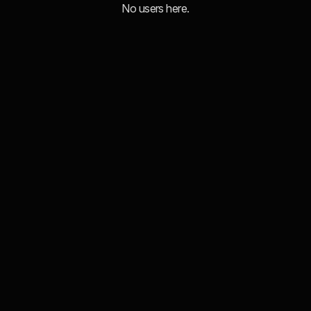
No users here.