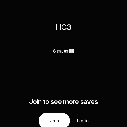
HC3
8 saves
Join to see more saves
Join
Log in