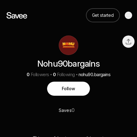
Get started
Nohu90bargains
0
Followers
0
Following
nohu90.bargains
Follow
0
Saves