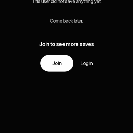
This user did not save anything yet.
Come back later.
Join to see more saves
Join
Log in