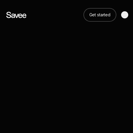
Get started