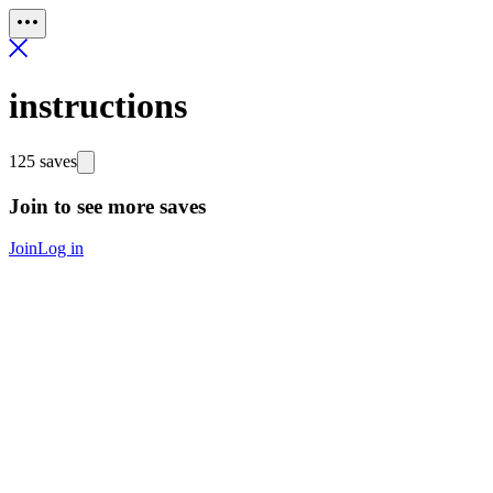
instructions
125 saves
Join to see more saves
Join
Log in