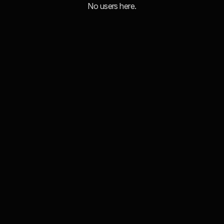
No users here.