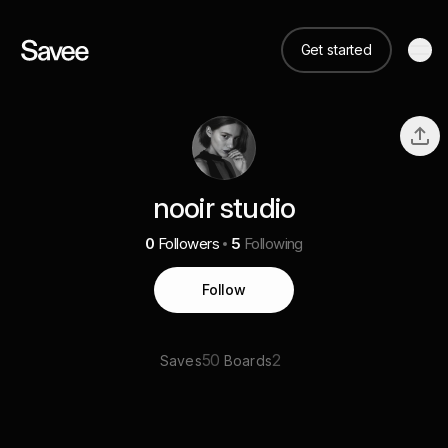
Get started
nooir studio
0
Followers
5
Following
Follow
50
2
Saves
Boards