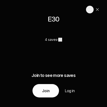
E30
4 saves
Join to see more saves
Join
Log in