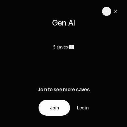
Gen AI
5 saves
Join to see more saves
Join
Log in