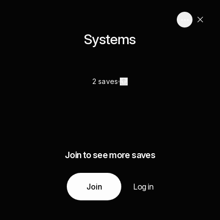
Systems
2 saves
Join to see more saves
Join
Log in