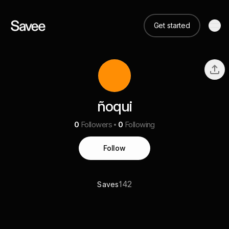
Get started
ñoqui
0
Followers
0
Following
Follow
142
Saves