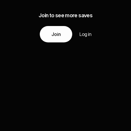
Join to see more saves
Join
Log in