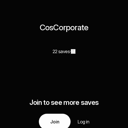
CosCorporate
22 saves
Join to see more saves
Join
Log in