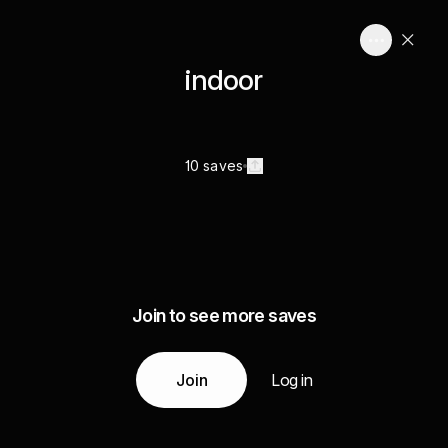
indoor
10 saves
Join to see more saves
Join
Log in