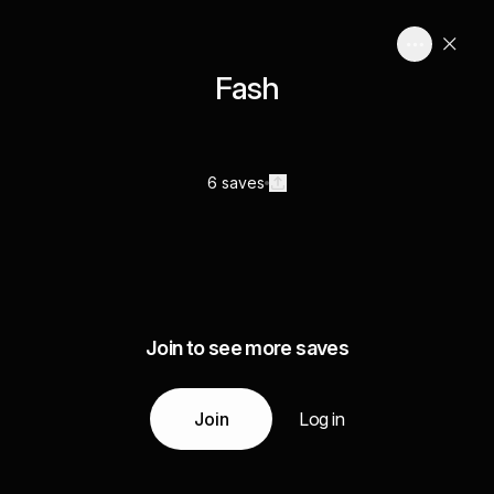
Fash
6 saves
Join to see more saves
Join
Log in