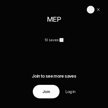
MEP
10 saves
Join to see more saves
Join
Log in