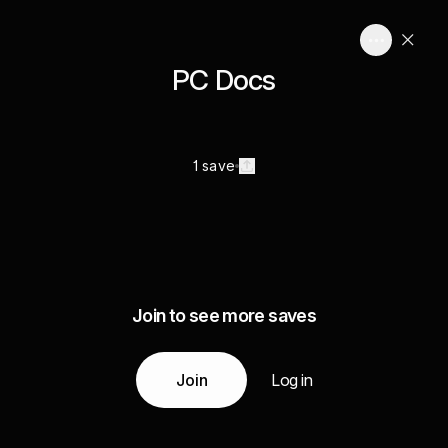
PC Docs
1 save
Join to see more saves
Join
Log in