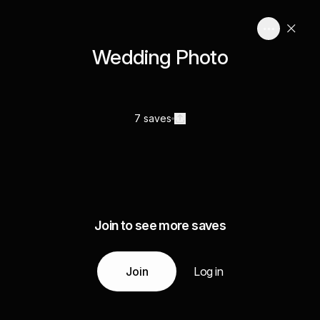
Wedding Photo
7 saves
Join to see more saves
Join
Log in