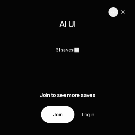
AI UI
61 saves
Join to see more saves
Join
Log in