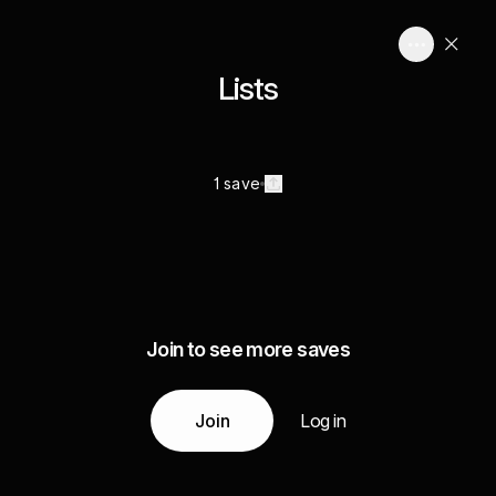
Lists
1 save
Join to see more saves
Join
Log in