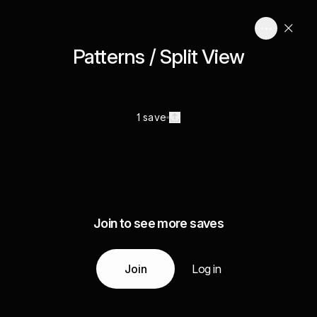
Patterns / Split View
1 save
Join to see more saves
Join
Log in