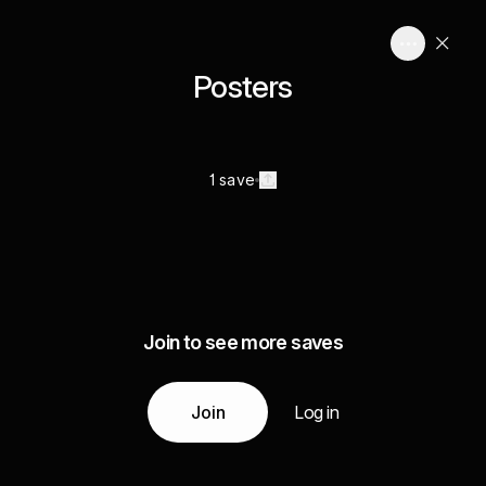
Posters
1 save
Join to see more saves
Join
Log in