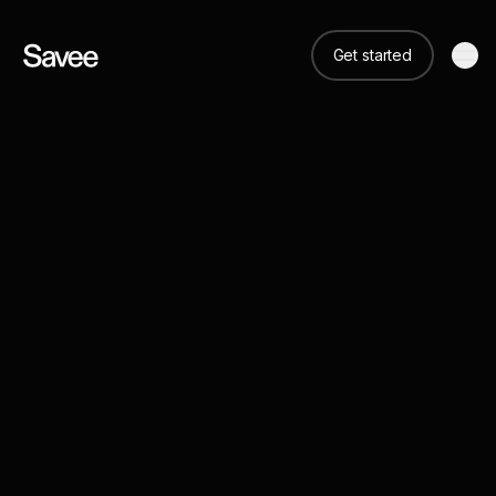
Get started